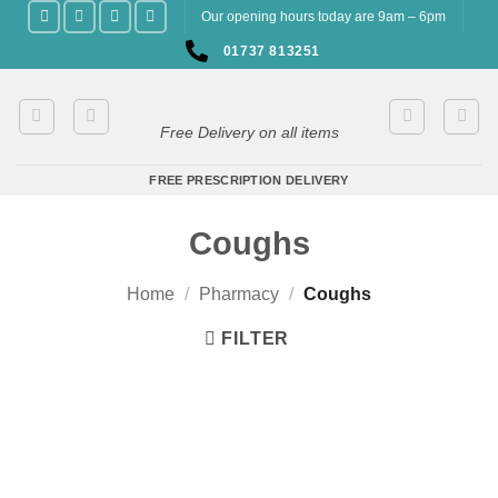
Skip
Our opening hours today are 9am – 6pm
to
01737 813251
content
Free Delivery on all items
FREE PRESCRIPTION DELIVERY
Coughs
Home
/
Pharmacy
/
Coughs
FILTER