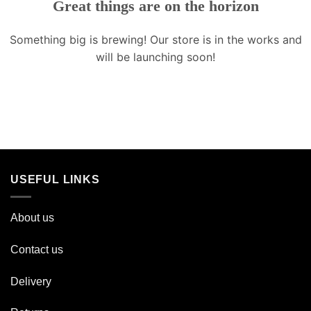
Great things are on the horizon
Something big is brewing! Our store is in the works and
will be launching soon!
USEFUL LINKS
About us
Contact us
Delivery