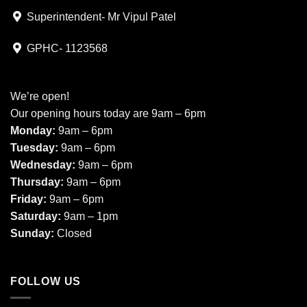
Superintendent- Mr Vipul Patel
GPHC- 1123568
We’re open!
Our opening hours today are 9am – 6pm
Monday:
9am – 6pm
Tuesday:
9am – 6pm
Wednesday:
9am – 6pm
Thursday:
9am – 6pm
Friday:
9am – 6pm
Saturday:
9am – 1pm
Sunday:
Closed
FOLLOW US