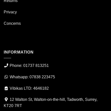
Returns
Privacy
Concerns
INFORMATION
Phone: 01737 813251
Whatsapp: 07838 223475
Vibikas LTD: 4646182
12 Walton St, Walton-on-the-hill, Tadworth, Surrey,
KT20 7RT