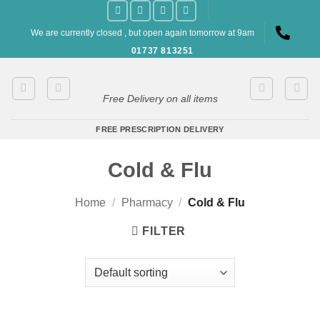
Skip
to
We are currently closed , but open again tomorrow at 9am
content
01737 813251
Free Delivery on all items
FREE PRESCRIPTION DELIVERY
Cold & Flu
Home
/
Pharmacy
/
Cold & Flu
FILTER