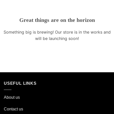
Great things are on the horizon
Something big is brewing! Our store is in the works and
will be launching soon!
USEFUL LINKS
About us
Contact us