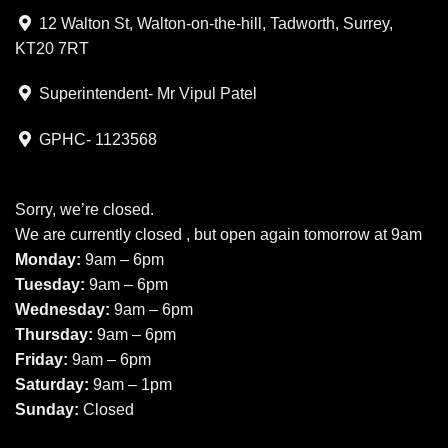
12 Walton St, Walton-on-the-hill, Tadworth, Surrey,
KT20 7RT
Superintendent- Mr Vipul Patel
GPHC- 1123568
Sorry, we’re closed.
We are currently closed , but open again tomorrow at 9am
Monday:
9am – 6pm
Tuesday:
9am – 6pm
Wednesday:
9am – 6pm
Thursday:
9am – 6pm
Friday:
9am – 6pm
Saturday:
9am – 1pm
Sunday:
Closed