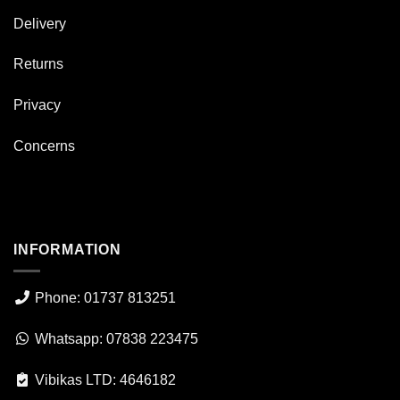
Delivery
Returns
Privacy
Concerns
INFORMATION
Phone: 01737 813251
Whatsapp: 07838 223475
Vibikas LTD: 4646182