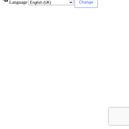
Language