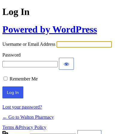
Log In
Powered by WordPress
Username or Email Address
Password
Remember Me
Lost your password?
← Go to Walton Pharmacy
Terms &Privacy Policy