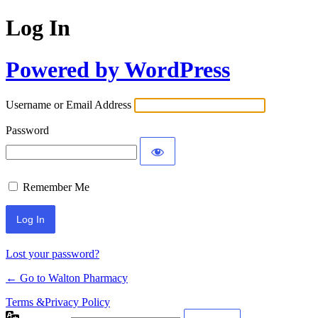
Log In
Powered by WordPress
Username or Email Address
Password
Remember Me
Lost your password?
← Go to Walton Pharmacy
Terms &Privacy Policy