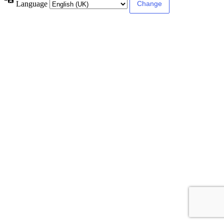
Language